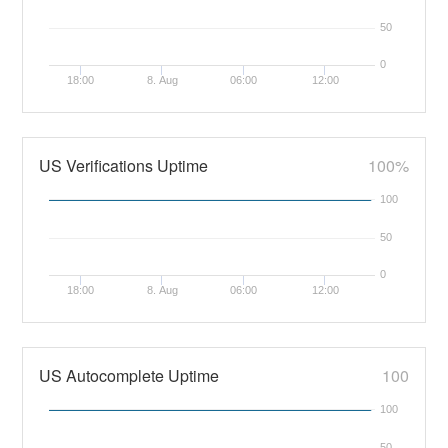
50
0
18:00
8. Aug
06:00
12:00
US Verifications Uptime
100%
100
50
0
18:00
8. Aug
06:00
12:00
US Autocomplete Uptime
100
100
50