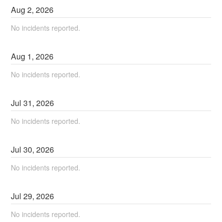
Aug
2
,
2026
No incidents reported.
Aug
1
,
2026
No incidents reported.
Jul
31
,
2026
No incidents reported.
Jul
30
,
2026
No incidents reported.
Jul
29
,
2026
No incidents reported.