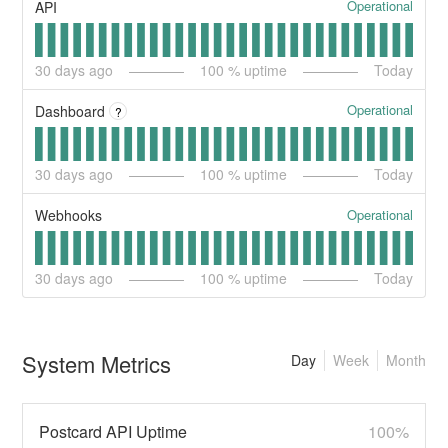
Operational
API
30
days ago
100
% uptime
Today
Operational
Dashboard
?
30
days ago
100
% uptime
Today
Operational
Webhooks
30
days ago
100
% uptime
Today
System Metrics
Day
Week
Month
Postcard API Uptime
100%