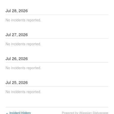
Jul
28
,
2026
No incidents reported.
Jul
27
,
2026
No incidents reported.
Jul
26
,
2026
No incidents reported.
Jul
25
,
2026
No incidents reported.
Incident History
Powered by Atlassian Statuspage
←