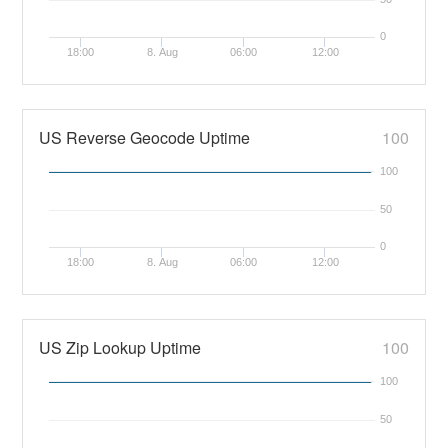
0
18:00
8. Aug
06:00
12:00
US Reverse Geocode Uptime
100
100
50
0
18:00
8. Aug
06:00
12:00
US Zip Lookup Uptime
100
100
50