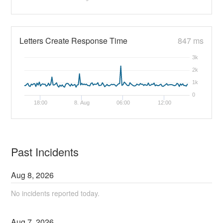
Letters Create Response Time
847 ms
3k
2k
1k
0
18:00
8. Aug
06:00
12:00
Past Incidents
Aug
8
,
2026
No incidents reported today.
Aug
7
,
2026