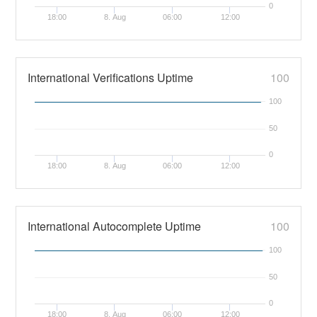
0
18:00
8. Aug
06:00
12:00
International Verifications Uptime
100
100
50
0
18:00
8. Aug
06:00
12:00
International Autocomplete Uptime
100
100
50
0
18:00
8. Aug
06:00
12:00