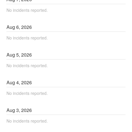
No incidents reported.
Aug
6
,
2026
No incidents reported.
Aug
5
,
2026
No incidents reported.
Aug
4
,
2026
No incidents reported.
Aug
3
,
2026
No incidents reported.