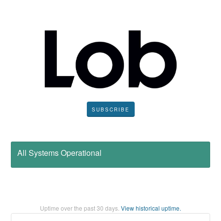
SUBSCRIBE
All Systems Operational
Uptime over the past
30
days.
View historical uptime.