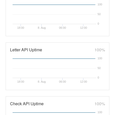
100
50
0
18:00
8. Aug
06:00
12:00
Letter API Uptime
100%
100
50
0
18:00
8. Aug
06:00
12:00
Check API Uptime
100%
100