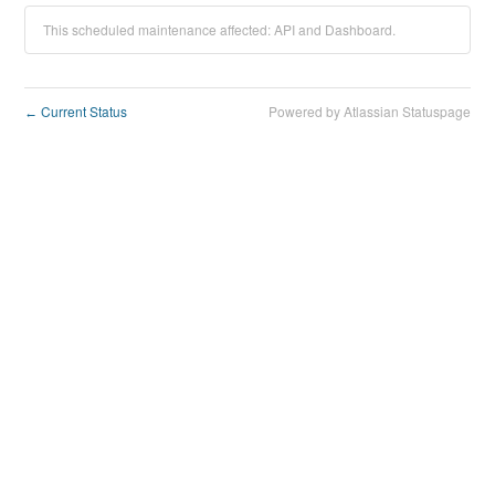
This scheduled maintenance affected: API and Dashboard.
Current Status
Powered by Atlassian Statuspage
←