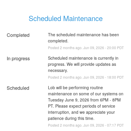
Scheduled Maintenance
Completed
The scheduled maintenance has been 
completed.
Posted
2
months ago.
Jun
09
,
2026
-
20:00
PDT
In progress
Scheduled maintenance is currently in 
progress. We will provide updates as 
necessary.
Posted
2
months ago.
Jun
09
,
2026
-
18:00
PDT
Scheduled
Lob will be performing routine 
maintenance on some of our systems on 
Tuesday June 9, 2026 from 6PM - 8PM 
PT. Please expect periods of service 
interruption, and we appreciate your 
patience during this time.
Posted
2
months ago.
Jun
09
,
2026
-
07:17
PDT