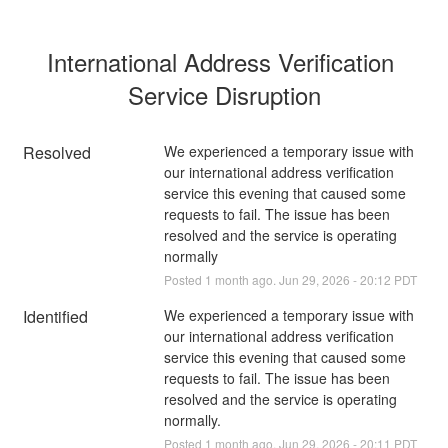
International Address Verification 
Service Disruption
Resolved
We experienced a temporary issue with 
our international address verification 
service this evening that caused some 
requests to fail. The issue has been 
resolved and the service is operating 
normally
Posted
1
month ago.
Jun
29
,
2026
-
20:12
PDT
Identified
We experienced a temporary issue with 
our international address verification 
service this evening that caused some 
requests to fail. The issue has been 
resolved and the service is operating 
normally.
Posted
1
month ago.
Jun
29
,
2026
-
20:11
PDT