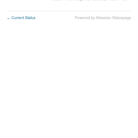
Current Status
Powered by Atlassian Statuspage
←